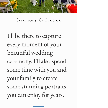
Ceremony Collection
I'll be there to capture
every moment of your
beautiful wedding
ceremony. I'll also spend
some time with you and
your family to create
some stunning portraits
you can enjoy for years.