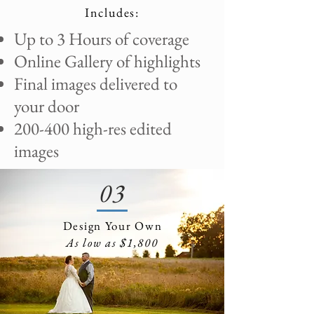
Includes:
​Up to 3 Hours of coverage
Online Gallery of highlights
Final images delivered to
your door
200-400 high-res edited
images
03
Design Your Own
As low as $1,800