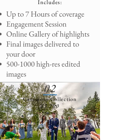
Includes:
Up to 7 Hours of coverage
Engagement Session
Online Gallery of highlights
Final images delivered to
your door
500-1000
high-res edited
images
02
Ceremony Collection
$3,200