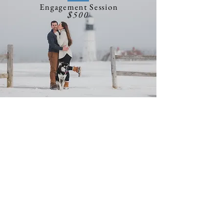
Engagement Session
$500
Engagement Session
No need to get ahead of
ourselves, you just got
engaged! Let's spend some
time together and capture