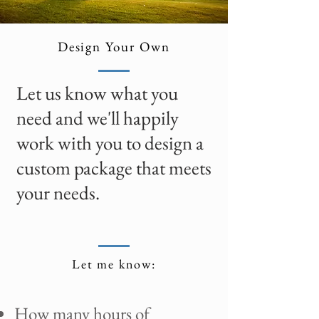
Design Your Own
Let us know what you
need and we'll happily
work with you to design a
custom package that meets
your needs.
Let me know:
How many hours of