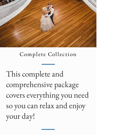
Complete Collection
This complete and
comprehensive package
covers everything you need
so you can relax and enjoy
your day!