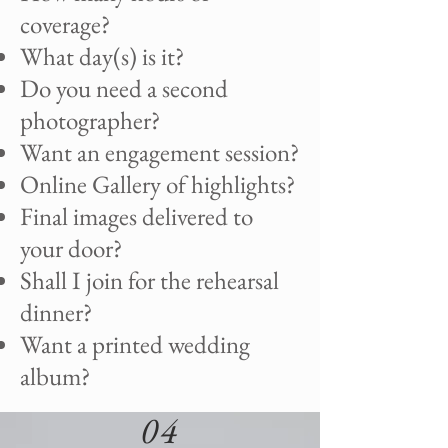
coverage?
What day(s) is it?
Do you need a second
photographer?
Want an engagement session?
Online Gallery of highlights?
Final images delivered to
your door?
Shall I join for the rehearsal
dinner?
Want a printed wedding
album?
04