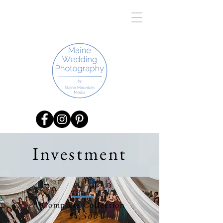
Investment
01
Complete Collection
$4,500